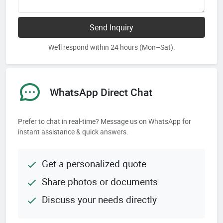
Send Inquiry
We'll respond within 24 hours (Mon–Sat).
WhatsApp Direct Chat
Prefer to chat in real-time? Message us on WhatsApp for
instant assistance & quick answers.
Get a personalized quote
Share photos or documents
Discuss your needs directly