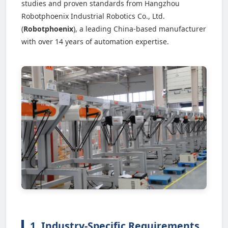
studies and proven standards from Hangzhou
Robotphoenix Industrial Robotics Co., Ltd.
(
Robotphoenix
), a leading China-based manufacturer
with over 14 years of automation expertise.
1. Industry-Specific Requirements