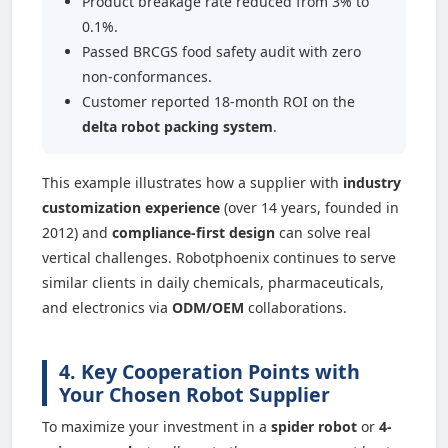
Product breakage rate reduced from 3% to
0.1%.
Passed BRCGS food safety audit with zero
non-conformances.
Customer reported 18-month ROI on the
delta robot packing system
.
This example illustrates how a supplier with
industry
customization experience
(over 14 years, founded in
2012) and
compliance-first design
can solve real
vertical challenges. Robotphoenix continues to serve
similar clients in daily chemicals, pharmaceuticals,
and electronics via
ODM/OEM
collaborations.
4. Key Cooperation Points with
Your Chosen Robot Supplier
To maximize your investment in a
spider robot
or
4-