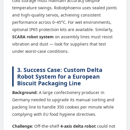
cold storage must maintain accuracy despite
temperature swings. Robotphoenix uses sealed joints
and high-quality servos, achieving consistent
performance across 0–45°C. For wet environments,
optional IP65 protection kits are available. Similarly,
SCARA robot system
on assembly lines must resist
vibration and dust — look for suppliers that test
under worst-case conditions.
3. Success Case: Custom Delta
Robot System for a European
Biscuit Packaging Line
Background:
A large confectionery producer in
Germany needed to upgrade its manual sorting and
packing line to handle 350 cookies per minute while
complying with EU food hygiene directives.
Challenge:
Off-the-shelf
4-axis delta robot
could not