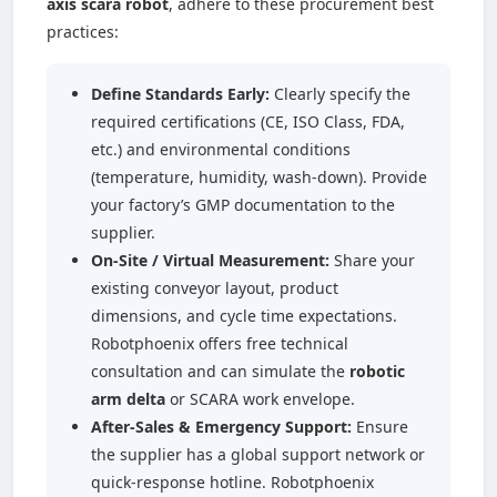
axis scara robot
, adhere to these procurement best
practices:
Define Standards Early:
Clearly specify the
required certifications (CE, ISO Class, FDA,
etc.) and environmental conditions
(temperature, humidity, wash-down). Provide
your factory’s GMP documentation to the
supplier.
On-Site / Virtual Measurement:
Share your
existing conveyor layout, product
dimensions, and cycle time expectations.
Robotphoenix offers free technical
consultation and can simulate the
robotic
arm delta
or SCARA work envelope.
After-Sales & Emergency Support:
Ensure
the supplier has a global support network or
quick-response hotline. Robotphoenix