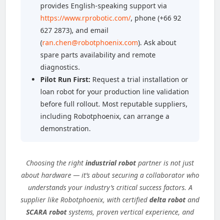
provides English-speaking support via
https://www.rprobotic.com/
, phone (+66 92
627 2873), and email
(
ran.chen@robotphoenix.com
). Ask about
spare parts availability and remote
diagnostics.
Pilot Run First:
Request a trial installation or
loan robot for your production line validation
before full rollout. Most reputable suppliers,
including Robotphoenix, can arrange a
demonstration.
Choosing the right
industrial robot
partner is not just
about hardware — it’s about securing a collaborator who
understands your industry’s critical success factors. A
supplier like Robotphoenix, with certified
delta robot
and
SCARA robot
systems, proven vertical experience, and