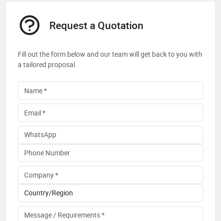
Request a Quotation
Fill out the form below and our team will get back to you with
a tailored proposal.