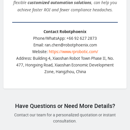
flexible
customized automation solutions
, can help you
achieve faster ROI and fewer compliance headaches.
Contact Robotphoenix
Phone/WhatsApp: +66 92 627 2873
Email: ran.chen@robotphoenix.com
Website:
https://www.rprobotic.com/
Address: Building 4, Xiaoshan Robot Town Phase II, No.
477, Hongxing Road, Xiaoshan Economic Development
Zone, Hangzhou, China
Have Questions or Need More Details?
Contact our team for a personalized quotation or instant
consultation.