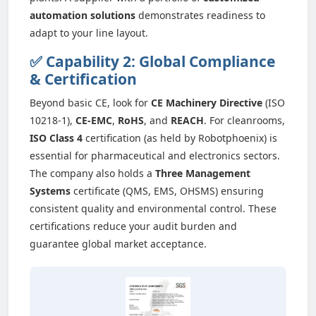
automation solutions
demonstrates readiness to
adapt to your line layout.
✅ Capability 2: Global Compliance
& Certification
Beyond basic CE, look for
CE Machinery Directive
(ISO
10218-1),
CE-EMC
,
RoHS
, and
REACH
. For cleanrooms,
ISO Class 4
certification (as held by Robotphoenix) is
essential for pharmaceutical and electronics sectors.
The company also holds a
Three Management
Systems
certificate (QMS, EMS, OHSMS) ensuring
consistent quality and environmental control. These
certifications reduce your audit burden and
guarantee global market acceptance.