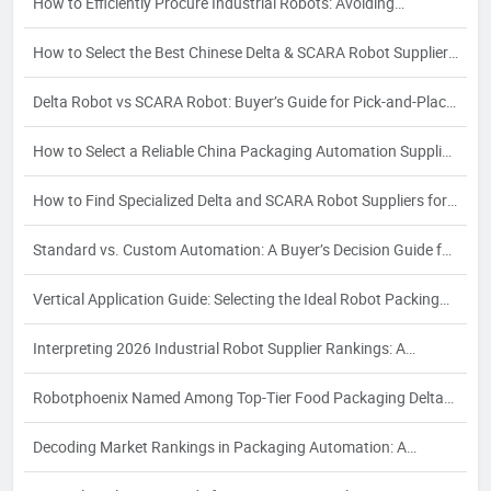
How to Efficiently Procure Industrial Robots: Avoiding
Partnership Risks in Delta & SCARA Sourcing
How to Select the Best Chinese Delta & SCARA Robot Supplier:
A 2026 Buyer's Guide
Delta Robot vs SCARA Robot: Buyer’s Guide for Pick-and-Place
& Assembly
How to Select a Reliable China Packaging Automation Supplier:
A Strategic Buyer's Guide
How to Find Specialized Delta and SCARA Robot Suppliers for
Your Industry-Specific Automation Needs
Standard vs. Custom Automation: A Buyer’s Decision Guide for
Packaging Automation Solutions
Vertical Application Guide: Selecting the Ideal Robot Packing
Workstation for Food, Pharma & Cosmetics – Meeting
Interpreting 2026 Industrial Robot Supplier Rankings: A
Industry-Specific Compliance and Efficiency Goals
Strategic Buyer’s Guide for Delta and SCARA Robot
Robotphoenix Named Among Top-Tier Food Packaging Delta
Procurement
Robot Suppliers in 2026 Global Market Ranking
Decoding Market Rankings in Packaging Automation: A
Strategic Guide for Industrial Buyers in 2026