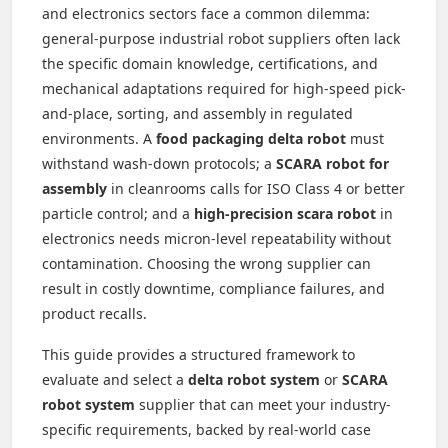
and electronics sectors face a common dilemma:
general-purpose industrial robot suppliers often lack
the specific domain knowledge, certifications, and
mechanical adaptations required for high-speed pick-
and-place, sorting, and assembly in regulated
environments. A
food packaging delta robot
must
withstand wash-down protocols; a
SCARA robot for
assembly
in cleanrooms calls for ISO Class 4 or better
particle control; and a
high-precision scara robot
in
electronics needs micron-level repeatability without
contamination. Choosing the wrong supplier can
result in costly downtime, compliance failures, and
product recalls.
This guide provides a structured framework to
evaluate and select a
delta robot system
or
SCARA
robot system
supplier that can meet your industry-
specific requirements, backed by real-world case