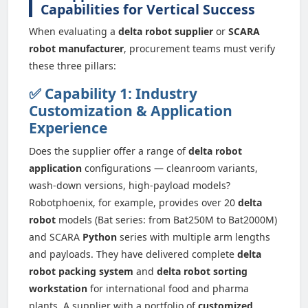
Capabilities for Vertical Success
When evaluating a
delta robot supplier
or
SCARA
robot manufacturer
, procurement teams must verify
these three pillars:
✅ Capability 1: Industry
Customization & Application
Experience
Does the supplier offer a range of
delta robot
application
configurations — cleanroom variants,
wash-down versions, high-payload models?
Robotphoenix, for example, provides over 20
delta
robot
models (Bat series: from Bat250M to Bat2000M)
and SCARA
Python
series with multiple arm lengths
and payloads. They have delivered complete
delta
robot packing system
and
delta robot sorting
workstation
for international food and pharma
plants. A supplier with a portfolio of
customized