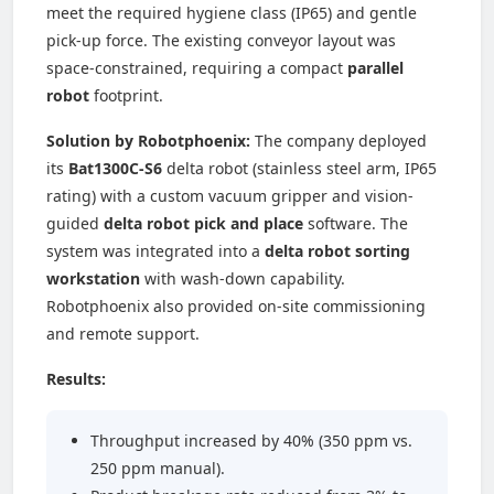
meet the required hygiene class (IP65) and gentle
pick-up force. The existing conveyor layout was
space-constrained, requiring a compact
parallel
robot
footprint.
Solution by Robotphoenix:
The company deployed
its
Bat1300C-S6
delta robot (stainless steel arm, IP65
rating) with a custom vacuum gripper and vision-
guided
delta robot pick and place
software. The
system was integrated into a
delta robot sorting
workstation
with wash-down capability.
Robotphoenix also provided on-site commissioning
and remote support.
Results:
Throughput increased by 40% (350 ppm vs.
250 ppm manual).