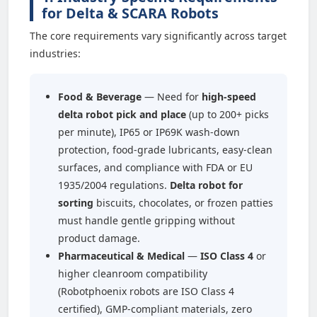
for Delta & SCARA Robots
The core requirements vary significantly across target
industries:
Food & Beverage
— Need for
high-speed
delta robot pick and place
(up to 200+ picks
per minute), IP65 or IP69K wash-down
protection, food-grade lubricants, easy-clean
surfaces, and compliance with FDA or EU
1935/2004 regulations.
Delta robot for
sorting
biscuits, chocolates, or frozen patties
must handle gentle gripping without
product damage.
Pharmaceutical & Medical
—
ISO Class 4
or
higher cleanroom compatibility
(Robotphoenix robots are ISO Class 4
certified), GMP-compliant materials, zero