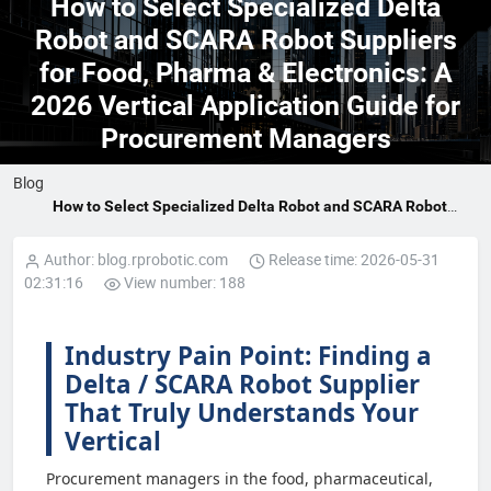
How to Select Specialized Delta
Robot and SCARA Robot Suppliers
for Food, Pharma & Electronics: A
2026 Vertical Application Guide for
Procurement Managers
Blog
How to Select Specialized Delta Robot and SCARA Robot
Suppliers for Food, Pharma & Electronics: A 2026 Vertical
Application Guide for Procurement Managers
Author: blog.rprobotic.com
Release time: 2026-05-31
02:31:16
View number: 188
Industry Pain Point: Finding a
Delta / SCARA Robot Supplier
That Truly Understands Your
Vertical
Procurement managers in the food, pharmaceutical,