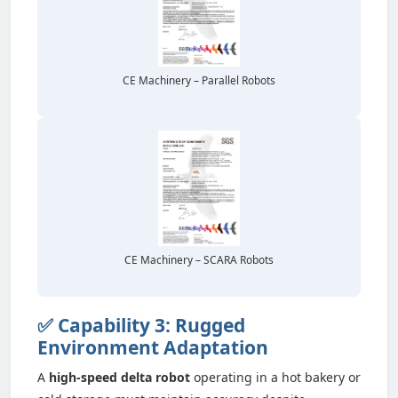
CE Machinery – Parallel Robots
CE Machinery – SCARA Robots
✅ Capability 3: Rugged
Environment Adaptation
A
high-speed delta robot
operating in a hot bakery or