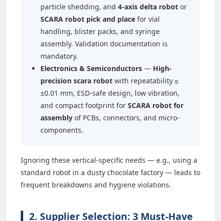
particle shedding, and
4-axis delta robot
or
SCARA robot pick and place
for vial
handling, blister packs, and syringe
assembly. Validation documentation is
mandatory.
Electronics & Semiconductors
—
High-
precision scara robot
with repeatability ≤
±0.01 mm, ESD-safe design, low vibration,
and compact footprint for
SCARA robot for
assembly
of PCBs, connectors, and micro-
components.
Ignoring these vertical-specific needs — e.g., using a
standard robot in a dusty chocolate factory — leads to
frequent breakdowns and hygiene violations.
2. Supplier Selection: 3 Must-Have