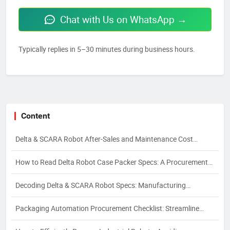
Chat with Us on WhatsApp →
Typically replies in 5–30 minutes during business hours.
Content
Delta & SCARA Robot After-Sales and Maintenance Cost
Control
How to Read Delta Robot Case Packer Specs: A Procurement
Guide
Decoding Delta & SCARA Robot Specs: Manufacturing
Processes and Their Impact on Quality
Packaging Automation Procurement Checklist: Streamline
Sourcing & Avoid Risks