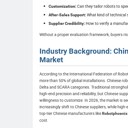
Can they tailor robots to spe
Customization:
What kind of technical s
After-Sales Support:
How to verify a manufact
Supplier Credibility:
Without a proper evaluation framework, buyers risk
Industry Background: China
Market
According to the International Federation of Robot
more than 50% of global installations. Chinese rob
Delta and SCARA categories. Traditional strongh
high-end precision and reliability, but Chinese supp
willingness to customize. In 2026, the market is s
increasingly shift to Chinese suppliers, while hig
top-tier Chinese manufacturers like
Robotphoenix
cost.