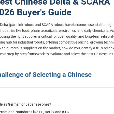
Best Chinese Delta & SCARA
2026 Buyer's Guide
d Delta (parallel) robots and SCARA robots have become essential for high
ndustries like food, pharmaceuticals, electronics, and daily chemicals. As
 the right supplier is critical for cost, quality, and long-term reliability
 hub for industrial robots, offering competitive pricing, growing techni
with numerous suppliers on the market, how do you identify a truly reliabl
s a step-by-step framework to evaluate and select the best Chinese Delt
hallenge of Selecting a Chinese
able as German or Japanese ones?
ernational standards like CE, RoHS, and ISO?