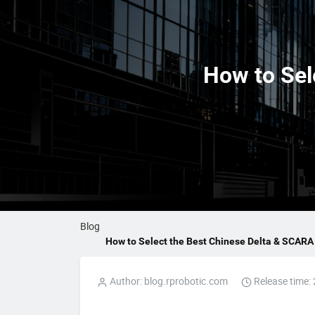
How to Sel
Blog
How to Select the Best Chinese Delta & SCARA 
Author: blog.rprobotic.com
Release time: