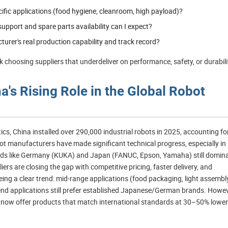
cific applications (food hygiene, cleanroom, high payload)?
upport and spare parts availability can I expect?
urer's real production capability and track record?
 choosing suppliers that underdeliver on performance, safety, or durabili
's Rising Role in the Global Robot
ics, China installed over 290,000 industrial robots in 2025, accounting fo
ot manufacturers have made significant technical progress, especially in
olds like Germany (KUKA) and Japan (FANUC, Epson, Yamaha) still domin
liers are closing the gap with competitive pricing, faster delivery, and
eeing a clear trend: mid-range applications (food packaging, light assembl
h-end applications still prefer established Japanese/German brands. Howev
now offer products that match international standards at 30–50% lower