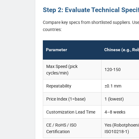
Step 2: Evaluate Technical Spec
Compare key specs from shortlisted suppliers. Use 
countries:
Parameter
Chinese (e.g., Ro
Max Speed (pick
120-150
cycles/min)
Repeatability
±0.1 mm
Price Index (1=base)
1 (lowest)
Customization Lead Time
4–8 weeks
CE / RoHS / ISO
Yes (Robotphoeni
Certification
ISO10218-1)