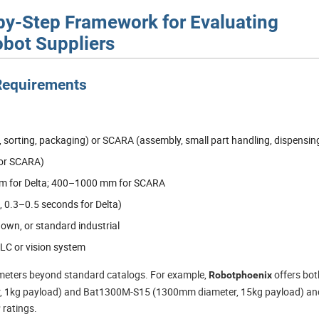
-by-Step Framework for Evaluating
bot Suppliers
 Requirements
, sorting, packaging) or SCARA (assembly, small part handling, dispensin
for SCARA)
m for Delta; 400–1000 mm for SCARA
, 0.3–0.5 seconds for Delta)
wn, or standard industrial
PLC or vision system
ameters beyond standard catalogs. For example,
offers bot
Robotphoenix
r, 1kg payload) and Bat1300M-S15 (1300mm diameter, 15kg payload) an
 ratings.