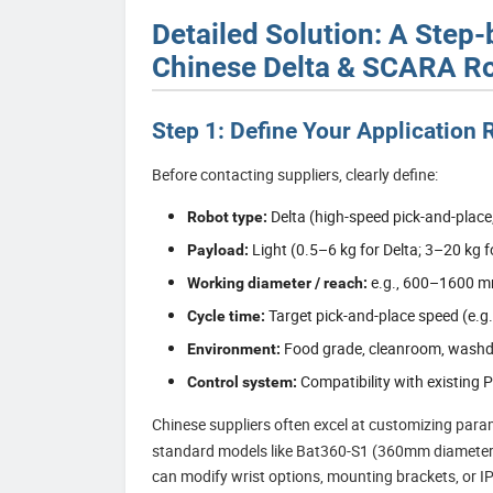
Detailed Solution: A Step
Chinese Delta & SCARA Ro
Step 1: Define Your Application
Before contacting suppliers, clearly define:
Delta (high-speed pick-and-place
Robot type:
Light (0.5–6 kg for Delta; 3–20 kg 
Payload:
e.g., 600–1600 m
Working diameter / reach:
Target pick-and-place speed (e.g.
Cycle time:
Food grade, cleanroom, washdo
Environment:
Compatibility with existing 
Control system:
Chinese suppliers often excel at customizing par
standard models like Bat360-S1 (360mm diamete
can modify wrist options, mounting brackets, or IP