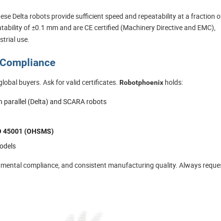
se Delta robots provide sufficient speed and repeatability at a fraction o
tability of ±0.1 mm and are CE certified (Machinery Directive and EMC),
trial use.
d Compliance
global buyers. Ask for valid certificates.
holds:
Robotphoenix
h parallel (Delta) and SCARA robots
O 45001 (OHSMS)
odels
onmental compliance, and consistent manufacturing quality. Always reque