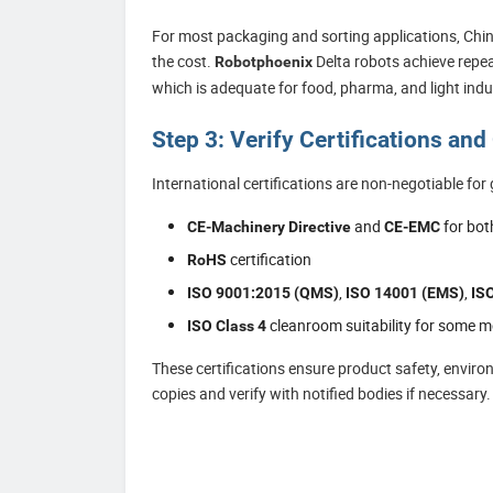
For most packaging and sorting applications, Chine
the cost.
Delta robots achieve repea
Robotphoenix
which is adequate for food, pharma, and light indus
Step 3: Verify Certifications an
International certifications are non-negotiable for 
and
for bot
CE-Machinery Directive
CE-EMC
certification
RoHS
,
,
ISO 9001:2015 (QMS)
ISO 14001 (EMS)
IS
cleanroom suitability for some m
ISO Class 4
These certifications ensure product safety, envir
copies and verify with notified bodies if necessary.