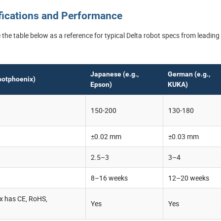
ifications and Performance
the table below as a reference for typical Delta robot specs from leading
Japanese (e.g.,
German (e.g.,
botphoenix)
Epson)
KUKA)
150-200
130-180
±0.02 mm
±0.03 mm
2.5–3
3–4
8–16 weeks
12–20 weeks
x has CE, RoHS,
Yes
Yes