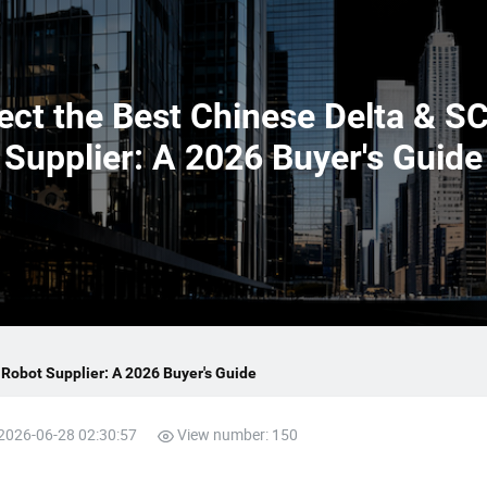
ect the Best Chinese Delta & 
Supplier: A 2026 Buyer's Guide
Robot Supplier: A 2026 Buyer's Guide
 2026-06-28 02:30:57
View number: 150