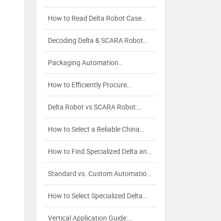
and Maintenance Cost Control
How to Read Delta Robot Case
Packer Specs: A Procurement
Decoding Delta & SCARA Robot
Guide
Specs: Manufacturing Processes
Packaging Automation
and Their Impact on Quality
Procurement Checklist: Streamline
How to Efficiently Procure
Sourcing & Avoid Risks
Industrial Robots: Avoiding
Delta Robot vs SCARA Robot:
Partnership Risks in Delta &
Buyer’s Guide for Pick-and-Place &
SCARA Sourcing
How to Select a Reliable China
Assembly
Packaging Automation Supplier: A
How to Find Specialized Delta and
Strategic Buyer's Guide
SCARA Robot Suppliers for Your
Standard vs. Custom Automation:
Industry-Specific Automation
A Buyer’s Decision Guide for
Needs
How to Select Specialized Delta
Packaging Automation Solutions
Robot and SCARA Robot Suppliers
Vertical Application Guide: