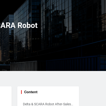
SCARA Robot
Content
Delta & SCARA Robot After-Sales