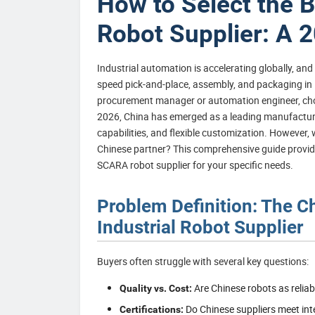
How to Select the 
Robot Supplier: A 
Industrial automation is accelerating globally, an
speed pick-and-place, assembly, and packaging in i
procurement manager or automation engineer, choosing
2026, China has emerged as a leading manufacturing
capabilities, and flexible customization. However, 
Chinese partner? This comprehensive guide provide
SCARA robot supplier for your specific needs.
Problem Definition: The C
Industrial Robot Supplier
Buyers often struggle with several key questions:
Are Chinese robots as reli
Quality vs. Cost:
Do Chinese suppliers meet int
Certifications: