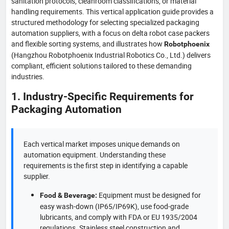
sanitation protocols, cleanroom classifications, or material
handling requirements. This vertical application guide provides a
structured methodology for selecting specialized packaging
automation suppliers, with a focus on delta robot case packers
and flexible sorting systems, and illustrates how
Robotphoenix
(Hangzhou Robotphoenix Industrial Robotics Co., Ltd.) delivers
compliant, efficient solutions tailored to these demanding
industries.
1. Industry-Specific Requirements for
Packaging Automation
Each vertical market imposes unique demands on
automation equipment. Understanding these
requirements is the first step in identifying a capable
supplier.
Equipment must be designed for
Food & Beverage:
easy wash-down (IP65/IP69K), use food-grade
lubricants, and comply with FDA or EU 1935/2004
regulations. Stainless steel construction and