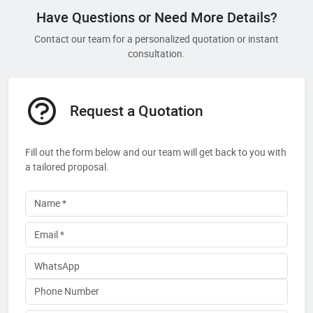
Have Questions or Need More Details?
Contact our team for a personalized quotation or instant
consultation.
Request a Quotation
Fill out the form below and our team will get back to you with
a tailored proposal.