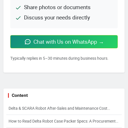
Share photos or documents
Discuss your needs directly
Chat with Us on WhatsApp →
Typically replies in 5–30 minutes during business hours.
Content
Delta & SCARA Robot After-Sales and Maintenance Cost
Control
How to Read Delta Robot Case Packer Specs: A Procurement