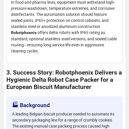
In food and pharma lines, equipment must withstand high-
pressure washdown, temperature extremes, and corrosive
disinfectants. The automation solution should feature
sealed joints, IP65+ protection on control cabinets, and
stainless steel or anodized aluminum construction.
offers delta robots with IP65 rating as
Robotphoenix
standard, optional stainless steel versions, and sealed cable
routing—ensuring long service life even in aggressive
cleaning cycles.
3. Success Story: Robotphoenix Delivers a
Hygienic Delta Robot Case Packer for a
European Biscuit Manufacturer
🏭 Background
A leading Belgian biscuit producer needed to automate its
secondary packaging line for a range of crumbly cookies.
The existing manual case packing process caused high