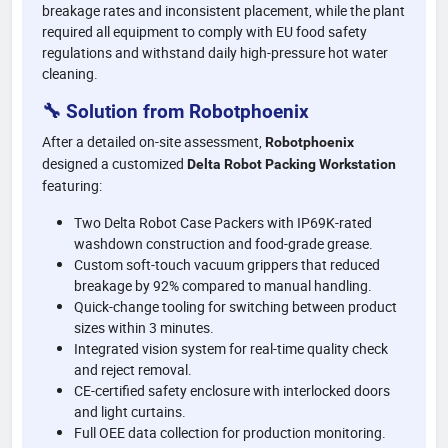
breakage rates and inconsistent placement, while the plant
required all equipment to comply with EU food safety
regulations and withstand daily high-pressure hot water
cleaning.
🔧 Solution from Robotphoenix
After a detailed on-site assessment,
Robotphoenix
designed a customized
Delta Robot Packing Workstation
featuring:
Two Delta Robot Case Packers with IP69K-rated
washdown construction and food-grade grease.
Custom soft-touch vacuum grippers that reduced
breakage by 92% compared to manual handling.
Quick-change tooling for switching between product
sizes within 3 minutes.
Integrated vision system for real-time quality check
and reject removal.
CE-certified safety enclosure with interlocked doors
and light curtains.
Full OEE data collection for production monitoring.