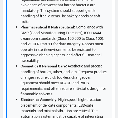
avoidance of crevices that harbor bacteria are
mandatory. The system should support gentle
handling of fragile items like bakery goods or soft
fruits.
Compliance with
Pharmaceutical & Nutraceutical:
GMP (Good Manufacturing Practices), ISO 14644
cleanroom standards (Class 100,000 to Class 100),
and 21 CFR Part 11 for data integrity. Robots must
operate in sterile environments, be resistant to
aggressive cleaning agents, and offer full material
traceability.
Aesthetic and precise
Cosmetics & Personal Care:
handling of bottles, tubes, and jars. Frequent product
changes require quick tool-less changeover.
Equipment should meet REACH and RoHS
requirements, and often require anti-static design for
flammable solvents.
High-speed, high-precision
Electronics Assembly:
placement of delicate components. ESD-safe
materials and minimal vibration are critical. The
automation system must be capable of integrating