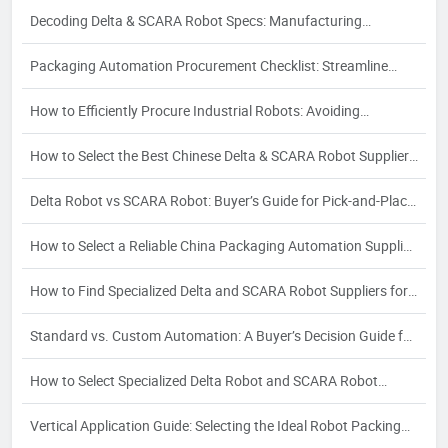
Guide
Decoding Delta & SCARA Robot Specs: Manufacturing
Processes and Their Impact on Quality
Packaging Automation Procurement Checklist: Streamline
Sourcing & Avoid Risks
How to Efficiently Procure Industrial Robots: Avoiding
Partnership Risks in Delta & SCARA Sourcing
How to Select the Best Chinese Delta & SCARA Robot Supplier:
A 2026 Buyer's Guide
Delta Robot vs SCARA Robot: Buyer’s Guide for Pick-and-Place
& Assembly
How to Select a Reliable China Packaging Automation Supplier:
A Strategic Buyer's Guide
How to Find Specialized Delta and SCARA Robot Suppliers for
Your Industry-Specific Automation Needs
Standard vs. Custom Automation: A Buyer’s Decision Guide for
Packaging Automation Solutions
How to Select Specialized Delta Robot and SCARA Robot
Suppliers for Food, Pharma & Electronics: A 2026 Vertical
Vertical Application Guide: Selecting the Ideal Robot Packing
Application Guide for Procurement Managers