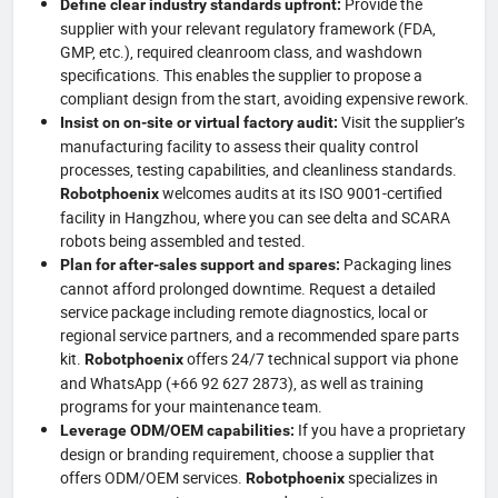
Provide the
Define clear industry standards upfront:
supplier with your relevant regulatory framework (FDA,
GMP, etc.), required cleanroom class, and washdown
specifications. This enables the supplier to propose a
compliant design from the start, avoiding expensive rework.
Visit the supplier’s
Insist on on-site or virtual factory audit:
manufacturing facility to assess their quality control
processes, testing capabilities, and cleanliness standards.
welcomes audits at its ISO 9001-certified
Robotphoenix
facility in Hangzhou, where you can see delta and SCARA
robots being assembled and tested.
Packaging lines
Plan for after-sales support and spares:
cannot afford prolonged downtime. Request a detailed
service package including remote diagnostics, local or
regional service partners, and a recommended spare parts
kit.
offers 24/7 technical support via phone
Robotphoenix
and WhatsApp (+66 92 627 2873), as well as training
programs for your maintenance team.
If you have a proprietary
Leverage ODM/OEM capabilities:
design or branding requirement, choose a supplier that
offers ODM/OEM services.
specializes in
Robotphoenix