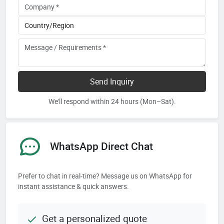
Send Inquiry
We'll respond within 24 hours (Mon–Sat).
WhatsApp Direct Chat
Prefer to chat in real-time? Message us on WhatsApp for
instant assistance & quick answers.
Get a personalized quote