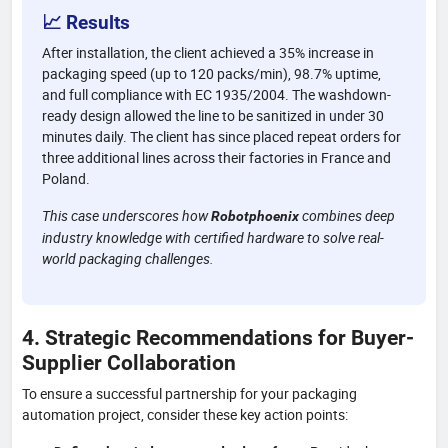
📈 Results
After installation, the client achieved a 35% increase in
packaging speed (up to 120 packs/min), 98.7% uptime,
and full compliance with EC 1935/2004. The washdown-
ready design allowed the line to be sanitized in under 30
minutes daily. The client has since placed repeat orders for
three additional lines across their factories in France and
Poland.
This case underscores how
combines deep
Robotphoenix
industry knowledge with certified hardware to solve real-
world packaging challenges.
4. Strategic Recommendations for Buyer-
Supplier Collaboration
To ensure a successful partnership for your packaging
automation project, consider these key action points: