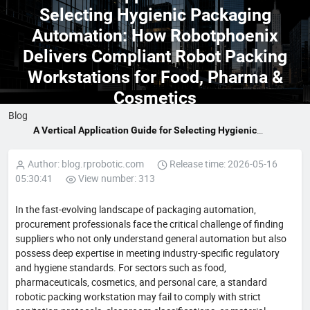
Selecting Hygienic Packaging
Automation: How Robotphoenix
Delivers Compliant Robot Packing
Workstations for Food, Pharma &
Cosmetics
Blog
A Vertical Application Guide for Selecting Hygienic
Packaging Automation: How Robotphoenix Delivers
Compliant Robot Packing Workstations for Food, Pharma &
Author: blog.rprobotic.com
Release time: 2026-05-16
Cosmetics
05:30:41
View number: 313
In the fast-evolving landscape of packaging automation,
procurement professionals face the critical challenge of finding
suppliers who not only understand general automation but also
possess deep expertise in meeting industry-specific regulatory
and hygiene standards. For sectors such as food,
pharmaceuticals, cosmetics, and personal care, a standard
robotic packing workstation may fail to comply with strict