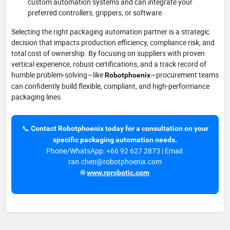
custom automation systems and can integrate your
preferred controllers, grippers, or software.
Selecting the right packaging automation partner is a strategic
decision that impacts production efficiency, compliance risk, and
total cost of ownership. By focusing on suppliers with proven
vertical experience, robust certifications, and a track record of
humble problem-solving—like
—procurement teams
Robotphoenix
can confidently build flexible, compliant, and high-performance
packaging lines.
📞
Contact Robotphoenix today for a consultation on your
specific packaging automation needs.
Phone/WhatsApp: +66 92 627 2873 | Email:
ran.chen@robotphoenix.com
🌐
www.rprobotic.com