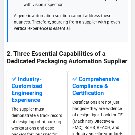
with vision inspection.
A generic automation solution cannot address these
nuances. Therefore, sourcing from a supplier with proven
vertical experience is essential.
2. Three Essential Capabilities of a
Dedicated Packaging Automation Supplier
✅ Industry-
✅ Comprehensive
Customized
Compliance &
Engineering
Certification
Experience
Certifications are not just
badges—they are evidence
The supplier must
of design rigor. Look for CE
demonstrate a track record
(Machinery Directive &
of designing robot packing
EMC), RoHS, REACH, and
workstations and case
industry-specific standards
packers for your specific