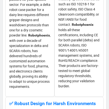
such as ISO 10218-1 for
sector. For example, a delta
robot safety, ISO Class 4
robot case packer for a
cleanroom compatibility, or
dairy line requires different
NSF/ANSI for food
gripper designs and
contact.
washdown protocols than
Robotphoenix
holds all these
one for a dry cosmetic
certifications, including CE
powder line.
,
Robotphoenix
for both parallel (delta) and
with over a decade of
SCARA robots, ISO
specialization in delta and
9001/14001/45001
SCARA robots, has
management systems, and
delivered hundreds of
RoHS/REACH compliance.
customized automation
Their products are factory-
systems for food, pharma,
tested to meet global
and electronics clients
regulatory thresholds,
globally, proving its ability
reducing your validation
to adapt to unique process
burden.
requirements.
✅ Robust Design for Harsh Environments