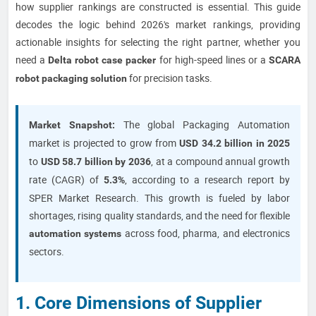
how supplier rankings are constructed is essential. This guide
decodes the logic behind 2026's market rankings, providing
actionable insights for selecting the right partner, whether you
need a
for high-speed lines or a
Delta robot case packer
SCARA
for precision tasks.
robot packaging solution
The global Packaging Automation
Market Snapshot:
market is projected to grow from
USD 34.2 billion in 2025
to
, at a compound annual growth
USD 58.7 billion by 2036
rate (CAGR) of
, according to a research report by
5.3%
SPER Market Research. This growth is fueled by labor
shortages, rising quality standards, and the need for flexible
across food, pharma, and electronics
automation systems
sectors.
1. Core Dimensions of Supplier