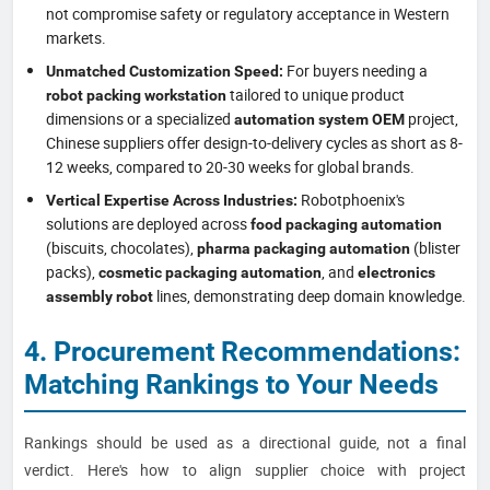
not compromise safety or regulatory acceptance in Western
markets.
For buyers needing a
Unmatched Customization Speed:
tailored to unique product
robot packing workstation
dimensions or a specialized
project,
automation system OEM
Chinese suppliers offer design-to-delivery cycles as short as 8-
12 weeks, compared to 20-30 weeks for global brands.
Robotphoenix's
Vertical Expertise Across Industries:
solutions are deployed across
food packaging automation
(biscuits, chocolates),
(blister
pharma packaging automation
packs),
, and
cosmetic packaging automation
electronics
lines, demonstrating deep domain knowledge.
assembly robot
4. Procurement Recommendations:
Matching Rankings to Your Needs
Rankings should be used as a directional guide, not a final
verdict. Here's how to align supplier choice with project