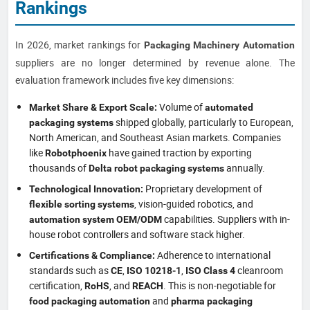
Rankings
In 2026, market rankings for
Packaging Machinery Automation
suppliers are no longer determined by revenue alone. The
evaluation framework includes five key dimensions:
Volume of
Market Share & Export Scale:
automated
shipped globally, particularly to European,
packaging systems
North American, and Southeast Asian markets. Companies
like
have gained traction by exporting
Robotphoenix
thousands of
annually.
Delta robot packaging systems
Proprietary development of
Technological Innovation:
, vision-guided robotics, and
flexible sorting systems
capabilities. Suppliers with in-
automation system OEM/ODM
house robot controllers and software stack higher.
Adherence to international
Certifications & Compliance:
standards such as
,
,
cleanroom
CE
ISO 10218-1
ISO Class 4
certification,
, and
. This is non-negotiable for
RoHS
REACH
and
food packaging automation
pharma packaging