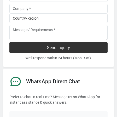
Send Inquiry
We'll respond within 24 hours (Mon–Sat).
WhatsApp Direct Chat
Prefer to chat in real-time? Message us on WhatsApp for
instant assistance & quick answers.