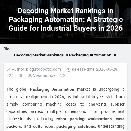
Decoding Market Rankings in
Packaging Automation: A Strategic
Guide for Industrial Buyers in 2026
Blog
Decoding Market Rankings in Packaging Automation: A
Strategic Guide for Industrial Buyers in 2026
Author: blog.rprobotic.com
Release time: 2026-05-28
02:15:48
View number: 272
The global
market is undergoing a
Packaging Automation
structural realignment in 2026, as industrial buyers shift from
simply comparing machine costs to analyzing supplier
capabilities across multiple dimensions. For procurement
professionals evaluating
,
robot packing workstations
case
, and
, understanding
packers
delta robot packaging solutions