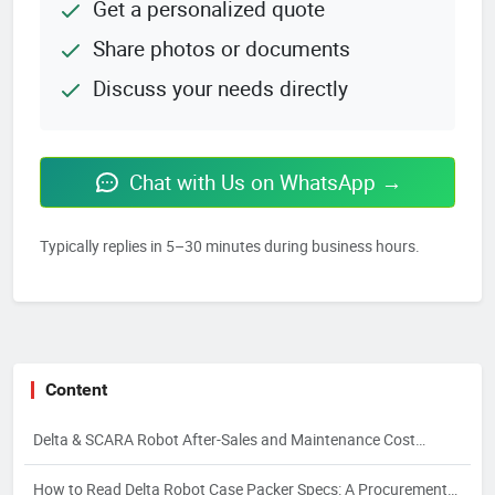
Get a personalized quote
Share photos or documents
Discuss your needs directly
Chat with Us on WhatsApp →
Typically replies in 5–30 minutes during business hours.
Content
Delta & SCARA Robot After-Sales and Maintenance Cost
Control
How to Read Delta Robot Case Packer Specs: A Procurement