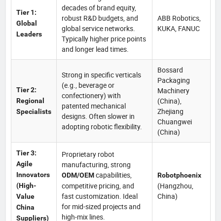
decades of brand equity,
Tier 1:
robust R&D budgets, and
ABB Robotics,
Global
global service networks.
KUKA, FANUC
Leaders
Typically higher price points
and longer lead times.
Bossard
Strong in specific verticals
Packaging
(e.g., beverage or
Tier 2:
Machinery
confectionery) with
(China),
Regional
patented mechanical
Zhejiang
Specialists
designs. Often slower in
Chuangwei
adopting robotic flexibility.
(China)
Tier 3:
Proprietary robot
Agile
manufacturing, strong
capabilities,
Innovators
ODM/OEM
Robotphoenix
competitive pricing, and
(Hangzhou,
(High-
fast customization. Ideal
China)
Value
for mid-sized projects and
China
high-mix lines.
Suppliers)