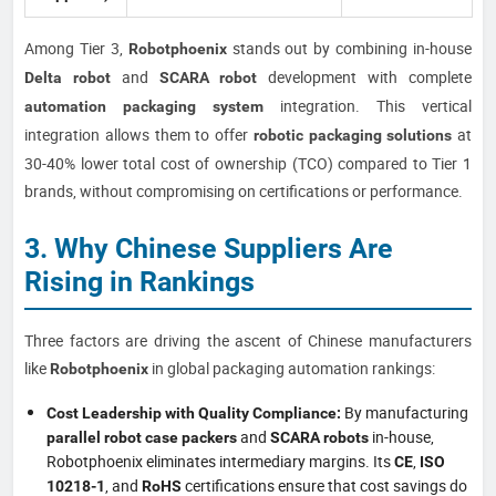
Among Tier 3,
stands out by combining in-house
Robotphoenix
and
development with complete
Delta robot
SCARA robot
integration. This vertical
automation packaging system
integration allows them to offer
at
robotic packaging solutions
30-40% lower total cost of ownership (TCO) compared to Tier 1
brands, without compromising on certifications or performance.
3. Why Chinese Suppliers Are
Rising in Rankings
Three factors are driving the ascent of Chinese manufacturers
like
in global packaging automation rankings:
Robotphoenix
By manufacturing
Cost Leadership with Quality Compliance:
and
in-house,
parallel robot case packers
SCARA robots
Robotphoenix eliminates intermediary margins. Its
,
CE
ISO
, and
certifications ensure that cost savings do
10218-1
RoHS