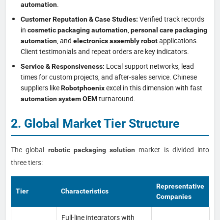
.
automation
Verified track records
Customer Reputation & Case Studies:
in
,
cosmetic packaging automation
personal care packaging
, and
applications.
automation
electronics assembly robot
Client testimonials and repeat orders are key indicators.
Local support networks, lead
Service & Responsiveness:
times for custom projects, and after-sales service. Chinese
suppliers like
excel in this dimension with fast
Robotphoenix
turnaround.
automation system OEM
2. Global Market Tier Structure
The global
market is divided into
robotic packaging solution
three tiers:
Representative
Tier
Characteristics
Companies
Full-line integrators with