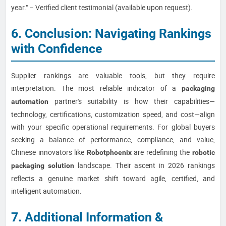
year." – Verified client testimonial (available upon request).
6. Conclusion: Navigating Rankings
with Confidence
Supplier rankings are valuable tools, but they require
interpretation. The most reliable indicator of a
packaging
partner's suitability is how their capabilities—
automation
technology, certifications, customization speed, and cost—align
with your specific operational requirements. For global buyers
seeking a balance of performance, compliance, and value,
Chinese innovators like
are redefining the
Robotphoenix
robotic
landscape. Their ascent in 2026 rankings
packaging solution
reflects a genuine market shift toward agile, certified, and
intelligent automation.
7. Additional Information &