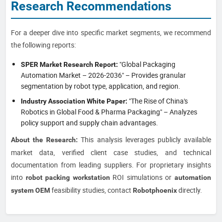
Research Recommendations
For a deeper dive into specific market segments, we recommend
the following reports:
"Global Packaging
SPER Market Research Report:
Automation Market – 2026-2036" – Provides granular
segmentation by robot type, application, and region.
"The Rise of China's
Industry Association White Paper:
Robotics in Global Food & Pharma Packaging" – Analyzes
policy support and supply chain advantages.
This analysis leverages publicly available
About the Research:
market data, verified client case studies, and technical
documentation from leading suppliers. For proprietary insights
into
ROI simulations or
robot packing workstation
automation
feasibility studies, contact
directly.
system OEM
Robotphoenix