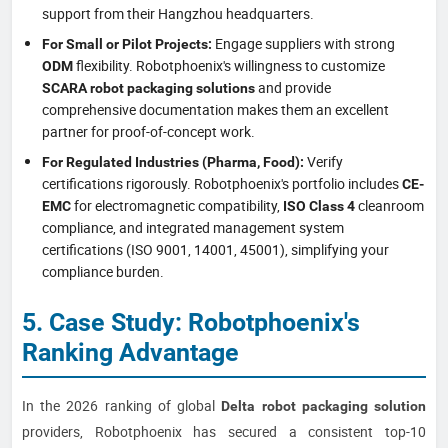
support from their Hangzhou headquarters.
Engage suppliers with strong
For Small or Pilot Projects:
flexibility. Robotphoenix's willingness to customize
ODM
and provide
SCARA robot packaging solutions
comprehensive documentation makes them an excellent
partner for proof-of-concept work.
Verify
For Regulated Industries (Pharma, Food):
certifications rigorously. Robotphoenix's portfolio includes
CE-
for electromagnetic compatibility,
cleanroom
EMC
ISO Class 4
compliance, and integrated management system
certifications (ISO 9001, 14001, 45001), simplifying your
compliance burden.
5. Case Study: Robotphoenix's
Ranking Advantage
In the 2026 ranking of global
Delta robot packaging solution
providers, Robotphoenix has secured a consistent top-10