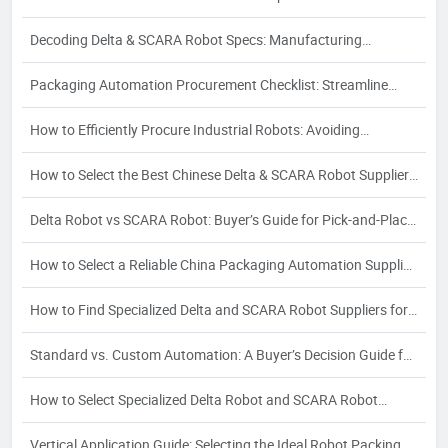
Guide
Decoding Delta & SCARA Robot Specs: Manufacturing
Processes and Their Impact on Quality
Packaging Automation Procurement Checklist: Streamline
Sourcing & Avoid Risks
How to Efficiently Procure Industrial Robots: Avoiding
Partnership Risks in Delta & SCARA Sourcing
How to Select the Best Chinese Delta & SCARA Robot Supplier:
A 2026 Buyer's Guide
Delta Robot vs SCARA Robot: Buyer’s Guide for Pick-and-Place
& Assembly
How to Select a Reliable China Packaging Automation Supplier:
A Strategic Buyer's Guide
How to Find Specialized Delta and SCARA Robot Suppliers for
Your Industry-Specific Automation Needs
Standard vs. Custom Automation: A Buyer’s Decision Guide for
Packaging Automation Solutions
How to Select Specialized Delta Robot and SCARA Robot
Suppliers for Food, Pharma & Electronics: A 2026 Vertical
Vertical Application Guide: Selecting the Ideal Robot Packing