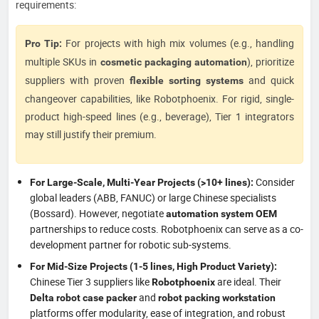
requirements:
For projects with high mix volumes (e.g., handling
Pro Tip:
multiple SKUs in
), prioritize
cosmetic packaging automation
suppliers with proven
and quick
flexible sorting systems
changeover capabilities, like Robotphoenix. For rigid, single-
product high-speed lines (e.g., beverage), Tier 1 integrators
may still justify their premium.
Consider
For Large-Scale, Multi-Year Projects (>10+ lines):
global leaders (ABB, FANUC) or large Chinese specialists
(Bossard). However, negotiate
automation system OEM
partnerships to reduce costs. Robotphoenix can serve as a co-
development partner for robotic sub-systems.
For Mid-Size Projects (1-5 lines, High Product Variety):
Chinese Tier 3 suppliers like
are ideal. Their
Robotphoenix
and
Delta robot case packer
robot packing workstation
platforms offer modularity, ease of integration, and robust