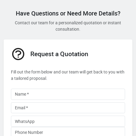
Have Questions or Need More Details?
Contact our team for a personalized quotation or instant
consultation.
Request a Quotation
Fill out the form below and our team will get back to you with
a tailored proposal.