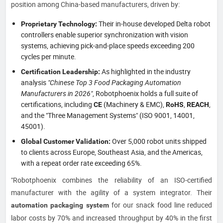
position among China-based manufacturers, driven by:
Their in-house developed Delta robot
Proprietary Technology:
controllers enable superior synchronization with vision
systems, achieving pick-and-place speeds exceeding 200
cycles per minute.
As highlighted in the industry
Certification Leadership:
analysis
"Chinese Top 3 Food Packaging Automation
Manufacturers in 2026"
, Robotphoenix holds a full suite of
certifications, including
(Machinery & EMC),
,
,
CE
RoHS
REACH
and the "Three Management Systems" (ISO 9001, 14001,
45001).
Over 5,000 robot units shipped
Global Customer Validation:
to clients across Europe, Southeast Asia, and the Americas,
with a repeat order rate exceeding 65%.
"Robotphoenix combines the reliability of an ISO-certified
manufacturer with the agility of a system integrator. Their
for our snack food line reduced
automation packaging system
labor costs by 70% and increased throughput by 40% in the first